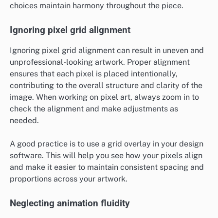
choices maintain harmony throughout the piece.
Ignoring pixel grid alignment
Ignoring pixel grid alignment can result in uneven and
unprofessional-looking artwork. Proper alignment
ensures that each pixel is placed intentionally,
contributing to the overall structure and clarity of the
image. When working on pixel art, always zoom in to
check the alignment and make adjustments as
needed.
A good practice is to use a grid overlay in your design
software. This will help you see how your pixels align
and make it easier to maintain consistent spacing and
proportions across your artwork.
Neglecting animation fluidity