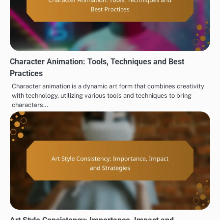
Character Animation: Tools, Techniques and Best
Practices
Character animation is a dynamic art form that combines creativity
with technology, utilizing various tools and techniques to bring
characters…