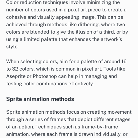
Color reduction techniques involve minimizing the
number of colors used in a pixel art piece to create a
cohesive and visually appealing image. This can be
achieved through methods like dithering, where two
colors are blended to give the illusion of a third, or by
using a limited palette that enhances the artwork’s
style.
When selecting colors, aim for a palette of around 16
to 32 colors, which is common in pixel art. Tools like
Aseprite or Photoshop can help in managing and
testing color combinations effectively.
Sprite animation methods
Sprite animation methods focus on creating movement
through a series of frames that depict different stages
of an action. Techniques such as frame-by-frame
animation, where each frame is drawn individually, or