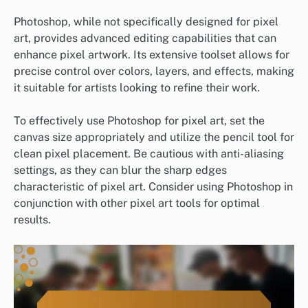
Photoshop, while not specifically designed for pixel
art, provides advanced editing capabilities that can
enhance pixel artwork. Its extensive toolset allows for
precise control over colors, layers, and effects, making
it suitable for artists looking to refine their work.
To effectively use Photoshop for pixel art, set the
canvas size appropriately and utilize the pencil tool for
clean pixel placement. Be cautious with anti-aliasing
settings, as they can blur the sharp edges
characteristic of pixel art. Consider using Photoshop in
conjunction with other pixel art tools for optimal
results.