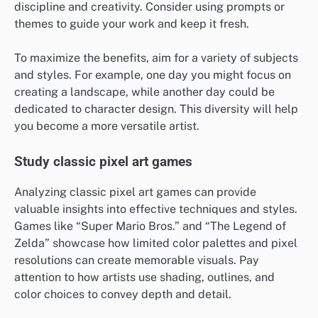
discipline and creativity. Consider using prompts or
themes to guide your work and keep it fresh.
To maximize the benefits, aim for a variety of subjects
and styles. For example, one day you might focus on
creating a landscape, while another day could be
dedicated to character design. This diversity will help
you become a more versatile artist.
Study classic pixel art games
Analyzing classic pixel art games can provide
valuable insights into effective techniques and styles.
Games like “Super Mario Bros.” and “The Legend of
Zelda” showcase how limited color palettes and pixel
resolutions can create memorable visuals. Pay
attention to how artists use shading, outlines, and
color choices to convey depth and detail.