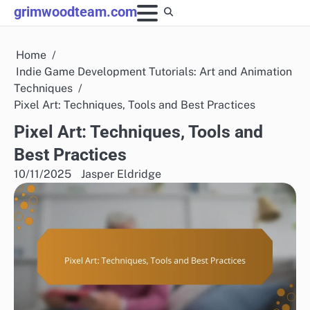
Skip
grimwoodteam.com
to
content
Home
Indie Game Development Tutorials: Art and Animation
Techniques
Pixel Art: Techniques, Tools and Best Practices
Pixel Art: Techniques, Tools and
Best Practices
10/11/2025
Jasper Eldridge