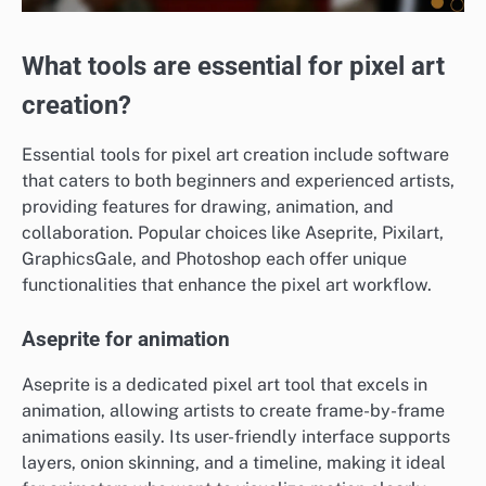
What tools are essential for pixel art
creation?
Essential tools for pixel art creation include software
that caters to both beginners and experienced artists,
providing features for drawing, animation, and
collaboration. Popular choices like Aseprite, Pixilart,
GraphicsGale, and Photoshop each offer unique
functionalities that enhance the pixel art workflow.
Aseprite for animation
Aseprite is a dedicated pixel art tool that excels in
animation, allowing artists to create frame-by-frame
animations easily. Its user-friendly interface supports
layers, onion skinning, and a timeline, making it ideal