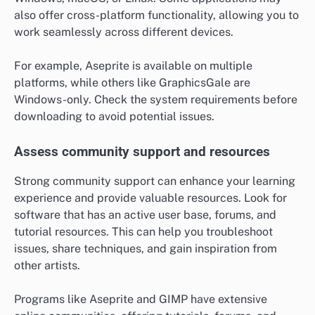
also offer cross-platform functionality, allowing you to
work seamlessly across different devices.
For example, Aseprite is available on multiple
platforms, while others like GraphicsGale are
Windows-only. Check the system requirements before
downloading to avoid potential issues.
Assess community support and resources
Strong community support can enhance your learning
experience and provide valuable resources. Look for
software that has an active user base, forums, and
tutorial resources. This can help you troubleshoot
issues, share techniques, and gain inspiration from
other artists.
Programs like Aseprite and GIMP have extensive