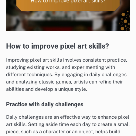
How to improve pixel art skills?
Improving pixel art skills involves consistent practice,
studying existing works, and experimenting with
different techniques. By engaging in daily challenges
and analyzing classic games, artists can refine their
abilities and develop a unique style.
Practice with daily challenges
Daily challenges are an effective way to enhance pixel
art skills. Setting aside time each day to create a small
piece, such as a character or an object, helps build