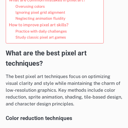
Overusing colors
Ignoring pixel grid alignment
Neglecting animation fluidity
How to improve pixel art skills?
Practice with daily challenges
Study classic pixel art games
What are the best pixel art
techniques?
The best pixel art techniques focus on optimizing
visual clarity and style while maintaining the charm of
low-resolution graphics. Key methods include color
reduction, sprite animation, shading, tile-based design,
and character design principles.
Color reduction techniques