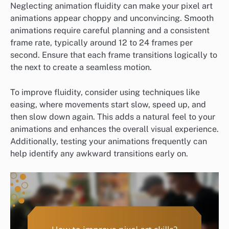
Neglecting animation fluidity can make your pixel art
animations appear choppy and unconvincing. Smooth
animations require careful planning and a consistent
frame rate, typically around 12 to 24 frames per
second. Ensure that each frame transitions logically to
the next to create a seamless motion.
To improve fluidity, consider using techniques like
easing, where movements start slow, speed up, and
then slow down again. This adds a natural feel to your
animations and enhances the overall visual experience.
Additionally, testing your animations frequently can
help identify any awkward transitions early on.