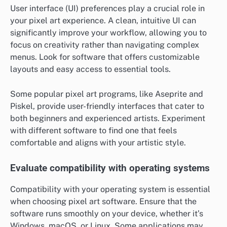
User interface (UI) preferences play a crucial role in
your pixel art experience. A clean, intuitive UI can
significantly improve your workflow, allowing you to
focus on creativity rather than navigating complex
menus. Look for software that offers customizable
layouts and easy access to essential tools.
Some popular pixel art programs, like Aseprite and
Piskel, provide user-friendly interfaces that cater to
both beginners and experienced artists. Experiment
with different software to find one that feels
comfortable and aligns with your artistic style.
Evaluate compatibility with operating systems
Compatibility with your operating system is essential
when choosing pixel art software. Ensure that the
software runs smoothly on your device, whether it’s
Windows, macOS, or Linux. Some applications may