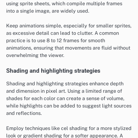
using sprite sheets, which compile multiple frames
into a single image, are widely used.
Keep animations simple, especially for smaller sprites,
as excessive detail can lead to clutter. A common
practice is to use 8 to 12 frames for smooth
animations, ensuring that movements are fluid without
overwhelming the viewer.
Shading and highlighting strategies
Shading and highlighting strategies enhance depth
and dimension in pixel art. Using a limited range of
shades for each color can create a sense of volume,
while highlights can be added to suggest light sources
and reflections.
Employ techniques like cel shading for a more stylized
look or gradient shading for a softer appearance. A