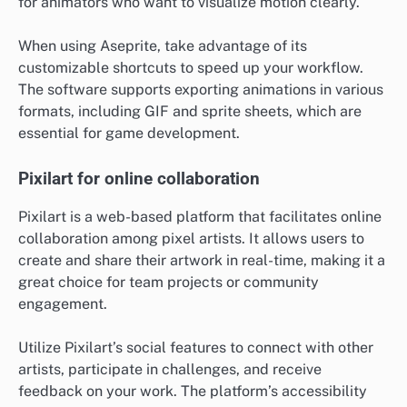
for animators who want to visualize motion clearly.
When using Aseprite, take advantage of its
customizable shortcuts to speed up your workflow.
The software supports exporting animations in various
formats, including GIF and sprite sheets, which are
essential for game development.
Pixilart for online collaboration
Pixilart is a web-based platform that facilitates online
collaboration among pixel artists. It allows users to
create and share their artwork in real-time, making it a
great choice for team projects or community
engagement.
Utilize Pixilart’s social features to connect with other
artists, participate in challenges, and receive
feedback on your work. The platform’s accessibility