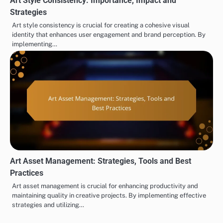
Art Style Consistency: Importance, Impact and
Strategies
Art style consistency is crucial for creating a cohesive visual
identity that enhances user engagement and brand perception. By
implementing…
Art Asset Management: Strategies, Tools and Best
Practices
Art asset management is crucial for enhancing productivity and
maintaining quality in creative projects. By implementing effective
strategies and utilizing…