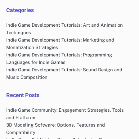
Categories
Indie Game Development Tutorials: Art and Animation
Techniques
Indie Game Development Tutorials: Marketing and
Monetization Strategies
Indie Game Development Tutorials: Programming
Languages for Indie Games
Indie Game Development Tutorials: Sound Design and
Music Composition
Recent Posts
Indie Game Community: Engagement Strategies, Tools
and Platforms
3D Modeling Software: Options, Features and
Compatibility