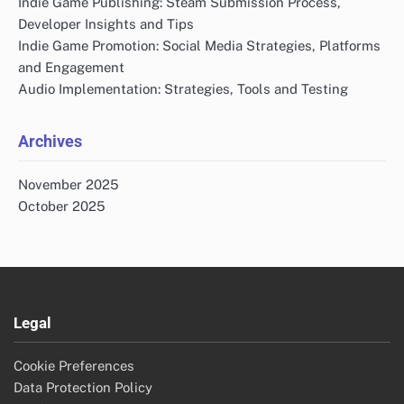
Indie Game Publishing: Steam Submission Process,
Developer Insights and Tips
Indie Game Promotion: Social Media Strategies, Platforms
and Engagement
Audio Implementation: Strategies, Tools and Testing
Archives
November 2025
October 2025
Legal
Cookie Preferences
Data Protection Policy