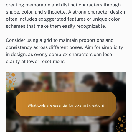
creating memorable and distinct characters through
shape, color, and silhouette. A strong character design
often includes exaggerated features or unique color
schemes that make them easily recognizable.
Consider using a grid to maintain proportions and
consistency across different poses. Aim for simplicity
in design, as overly complex characters can lose
clarity at lower resolutions.