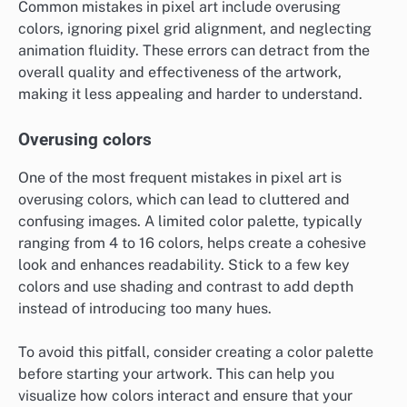
Common mistakes in pixel art include overusing
colors, ignoring pixel grid alignment, and neglecting
animation fluidity. These errors can detract from the
overall quality and effectiveness of the artwork,
making it less appealing and harder to understand.
Overusing colors
One of the most frequent mistakes in pixel art is
overusing colors, which can lead to cluttered and
confusing images. A limited color palette, typically
ranging from 4 to 16 colors, helps create a cohesive
look and enhances readability. Stick to a few key
colors and use shading and contrast to add depth
instead of introducing too many hues.
To avoid this pitfall, consider creating a color palette
before starting your artwork. This can help you
visualize how colors interact and ensure that your