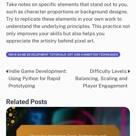
Take notes on specific elements that stand out to you,
such as character proportions or background designs.
Try to replicate these elements in your own work to
understand the underlying principles. This practice not
only improves your skills but also helps you
appreciate the artistry behind pixel art.
INDIE GAME DEVELOPMENT TUTORIALS: ART AND ANIMATION TECHNIQUES
Indie Game Development:
Difficulty Levels:
Post
Using Python for Rapid
Balancing, Scaling and
navigation
Prototyping
Player Engagement
Related Posts