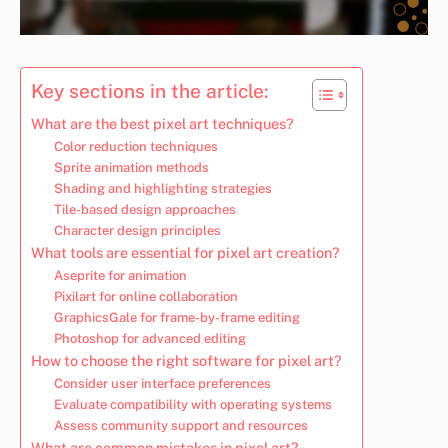
Key sections in the article:
What are the best pixel art techniques?
Color reduction techniques
Sprite animation methods
Shading and highlighting strategies
Tile-based design approaches
Character design principles
What tools are essential for pixel art creation?
Aseprite for animation
Pixilart for online collaboration
GraphicsGale for frame-by-frame editing
Photoshop for advanced editing
How to choose the right software for pixel art?
Consider user interface preferences
Evaluate compatibility with operating systems
Assess community support and resources
What are common mistakes in pixel art?