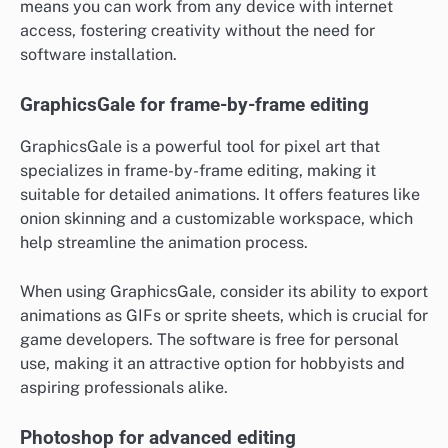
means you can work from any device with internet
access, fostering creativity without the need for
software installation.
GraphicsGale for frame-by-frame editing
GraphicsGale is a powerful tool for pixel art that
specializes in frame-by-frame editing, making it
suitable for detailed animations. It offers features like
onion skinning and a customizable workspace, which
help streamline the animation process.
When using GraphicsGale, consider its ability to export
animations as GIFs or sprite sheets, which is crucial for
game developers. The software is free for personal
use, making it an attractive option for hobbyists and
aspiring professionals alike.
Photoshop for advanced editing