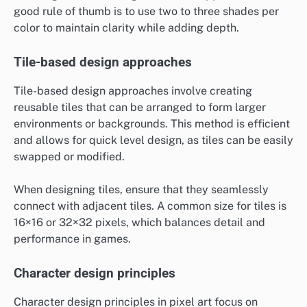
good rule of thumb is to use two to three shades per
color to maintain clarity while adding depth.
Tile-based design approaches
Tile-based design approaches involve creating
reusable tiles that can be arranged to form larger
environments or backgrounds. This method is efficient
and allows for quick level design, as tiles can be easily
swapped or modified.
When designing tiles, ensure that they seamlessly
connect with adjacent tiles. A common size for tiles is
16×16 or 32×32 pixels, which balances detail and
performance in games.
Character design principles
Character design principles in pixel art focus on