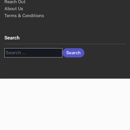
Reach Out
About Us
Terms & Conditions
Search
Search
for: