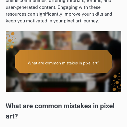
online communities, offering tutorials, forums, and
user-generated content. Engaging with these
resources can significantly improve your skills and
keep you motivated in your pixel art journey.
What are common mistakes in pixel
art?