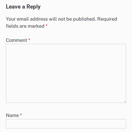
Leave a Reply
Your email address will not be published.
Required
fields are marked
*
Comment
*
Name
*