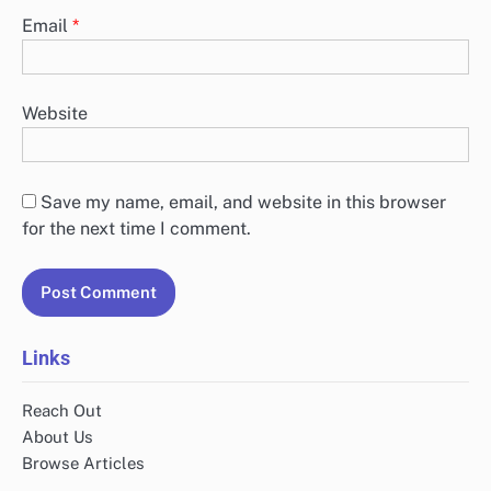
Email
*
Website
Save my name, email, and website in this browser
for the next time I comment.
Links
Reach Out
About Us
Browse Articles