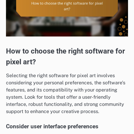
How to choose the right software for
pixel art?
Selecting the right software for pixel art involves
considering your personal preferences, the software’s
features, and its compatibility with your operating
system. Look for tools that offer a user-friendly
interface, robust functionality, and strong community
support to enhance your creative process.
Consider user interface preferences