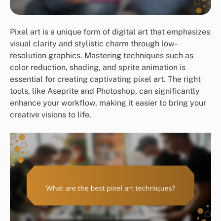
Pixel art is a unique form of digital art that emphasizes
visual clarity and stylistic charm through low-
resolution graphics. Mastering techniques such as
color reduction, shading, and sprite animation is
essential for creating captivating pixel art. The right
tools, like Aseprite and Photoshop, can significantly
enhance your workflow, making it easier to bring your
creative visions to life.