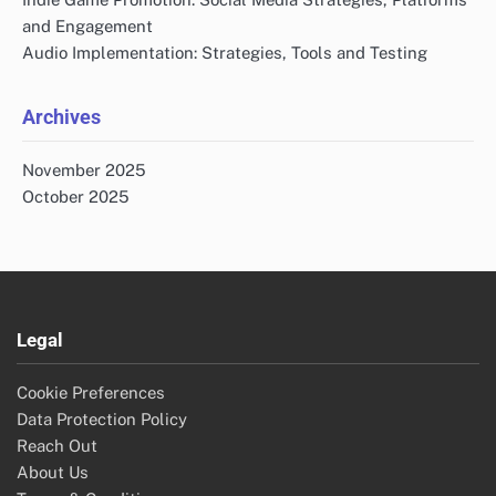
and Engagement
Audio Implementation: Strategies, Tools and Testing
Archives
November 2025
October 2025
Legal
Cookie Preferences
Data Protection Policy
Reach Out
About Us