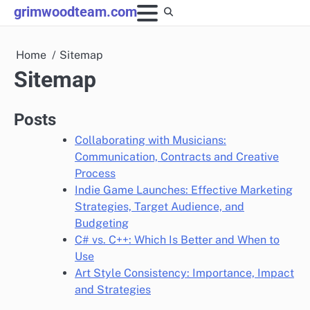
Skip
grimwoodteam.com
to
content
Home
Sitemap
Sitemap
Posts
Collaborating with Musicians:
Communication, Contracts and Creative
Process
Indie Game Launches: Effective Marketing
Strategies, Target Audience, and
Budgeting
C# vs. C++: Which Is Better and When to
Use
Art Style Consistency: Importance, Impact
and Strategies