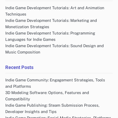
Indie Game Development Tutorials: Art and Animation
Techniques
Indie Game Development Tutorials: Marketing and
Monetization Strategies
Indie Game Development Tutorials: Programming
Languages for Indie Games
Indie Game Development Tutorials: Sound Design and
Music Composition
Recent Posts
Indie Game Community: Engagement Strategies, Tools
and Platforms
3D Modeling Software: Options, Features and
Compatibility
Indie Game Publishing: Steam Submission Process,
Developer Insights and Tips
Indie Game Promotion: Social Media Strategies, Platforms