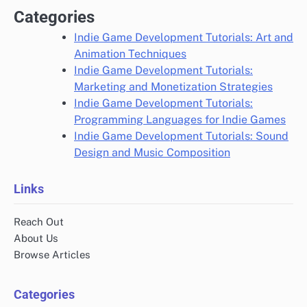
Categories
Indie Game Development Tutorials: Art and
Animation Techniques
Indie Game Development Tutorials:
Marketing and Monetization Strategies
Indie Game Development Tutorials:
Programming Languages for Indie Games
Indie Game Development Tutorials: Sound
Design and Music Composition
Links
Reach Out
About Us
Browse Articles
Categories