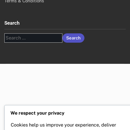
Terms & Conditions
Search
Search
for:
We respect your privacy
Cookies help us improve your experience, deliver