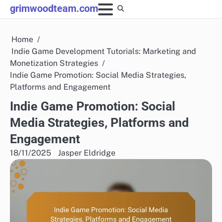
Skip
grimwoodteam.com
to
content
Home
Indie Game Development Tutorials: Marketing and
Monetization Strategies
Indie Game Promotion: Social Media Strategies,
Platforms and Engagement
Indie Game Promotion: Social
Media Strategies, Platforms and
Engagement
18/11/2025
Jasper Eldridge