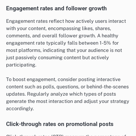
Engagement rates and follower growth
Engagement rates reflect how actively users interact
with your content, encompassing likes, shares,
comments, and overall follower growth. A healthy
engagement rate typically falls between 1-5% for
most platforms, indicating that your audience is not
just passively consuming content but actively
participating.
To boost engagement, consider posting interactive
content such as polls, questions, or behind-the-scenes
updates. Regularly analyze which types of posts
generate the most interaction and adjust your strategy
accordingly.
Click-through rates on promotional posts