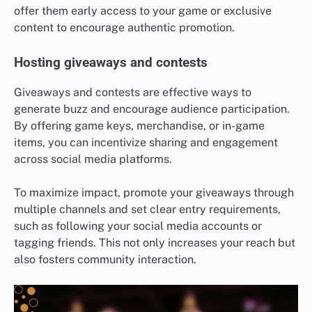
offer them early access to your game or exclusive
content to encourage authentic promotion.
Hosting giveaways and contests
Giveaways and contests are effective ways to
generate buzz and encourage audience participation.
By offering game keys, merchandise, or in-game
items, you can incentivize sharing and engagement
across social media platforms.
To maximize impact, promote your giveaways through
multiple channels and set clear entry requirements,
such as following your social media accounts or
tagging friends. This not only increases your reach but
also fosters community interaction.