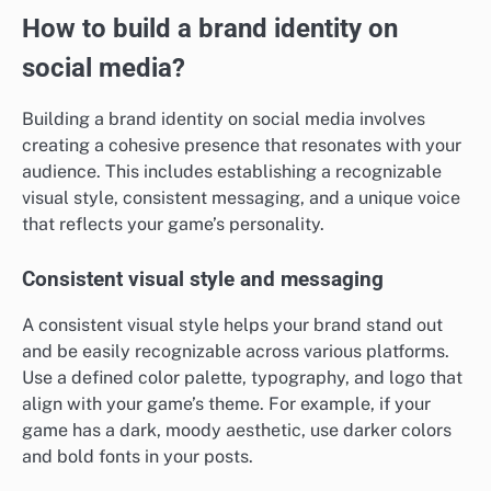
How to build a brand identity on
social media?
Building a brand identity on social media involves
creating a cohesive presence that resonates with your
audience. This includes establishing a recognizable
visual style, consistent messaging, and a unique voice
that reflects your game’s personality.
Consistent visual style and messaging
A consistent visual style helps your brand stand out
and be easily recognizable across various platforms.
Use a defined color palette, typography, and logo that
align with your game’s theme. For example, if your
game has a dark, moody aesthetic, use darker colors
and bold fonts in your posts.