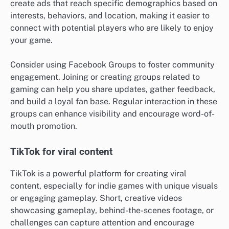
create ads that reach specific demographics based on
interests, behaviors, and location, making it easier to
connect with potential players who are likely to enjoy
your game.
Consider using Facebook Groups to foster community
engagement. Joining or creating groups related to
gaming can help you share updates, gather feedback,
and build a loyal fan base. Regular interaction in these
groups can enhance visibility and encourage word-of-
mouth promotion.
TikTok for viral content
TikTok is a powerful platform for creating viral
content, especially for indie games with unique visuals
or engaging gameplay. Short, creative videos
showcasing gameplay, behind-the-scenes footage, or
challenges can capture attention and encourage