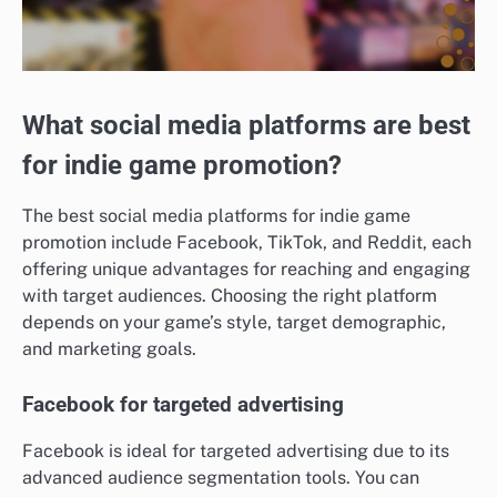
What social media platforms are best
for indie game promotion?
The best social media platforms for indie game
promotion include Facebook, TikTok, and Reddit, each
offering unique advantages for reaching and engaging
with target audiences. Choosing the right platform
depends on your game’s style, target demographic,
and marketing goals.
Facebook for targeted advertising
Facebook is ideal for targeted advertising due to its
advanced audience segmentation tools. You can