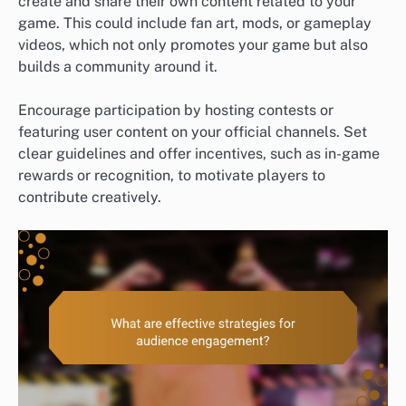
create and share their own content related to your
game. This could include fan art, mods, or gameplay
videos, which not only promotes your game but also
builds a community around it.
Encourage participation by hosting contests or
featuring user content on your official channels. Set
clear guidelines and offer incentives, such as in-game
rewards or recognition, to motivate players to
contribute creatively.