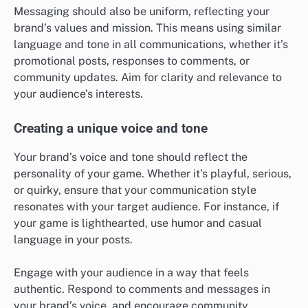
Messaging should also be uniform, reflecting your
brand’s values and mission. This means using similar
language and tone in all communications, whether it’s
promotional posts, responses to comments, or
community updates. Aim for clarity and relevance to
your audience’s interests.
Creating a unique voice and tone
Your brand’s voice and tone should reflect the
personality of your game. Whether it’s playful, serious,
or quirky, ensure that your communication style
resonates with your target audience. For instance, if
your game is lighthearted, use humor and casual
language in your posts.
Engage with your audience in a way that feels
authentic. Respond to comments and messages in
your brand’s voice, and encourage community