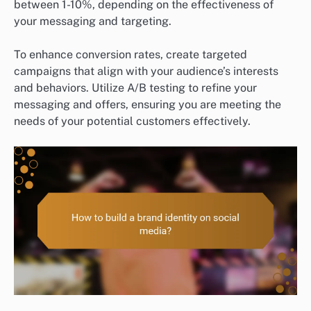
between 1-10%, depending on the effectiveness of
your messaging and targeting.
To enhance conversion rates, create targeted
campaigns that align with your audience’s interests
and behaviors. Utilize A/B testing to refine your
messaging and offers, ensuring you are meeting the
needs of your potential customers effectively.