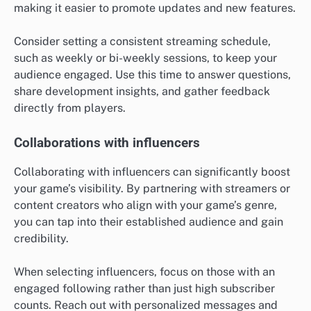
making it easier to promote updates and new features.
Consider setting a consistent streaming schedule,
such as weekly or bi-weekly sessions, to keep your
audience engaged. Use this time to answer questions,
share development insights, and gather feedback
directly from players.
Collaborations with influencers
Collaborating with influencers can significantly boost
your game’s visibility. By partnering with streamers or
content creators who align with your game’s genre,
you can tap into their established audience and gain
credibility.
When selecting influencers, focus on those with an
engaged following rather than just high subscriber
counts. Reach out with personalized messages and