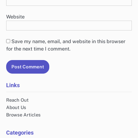
Website
Save my name, email, and website in this browser
for the next time I comment.
Links
Reach Out
About Us
Browse Articles
Categories