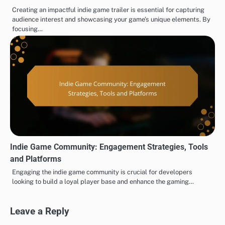
Creating an impactful indie game trailer is essential for capturing
audience interest and showcasing your game’s unique elements. By
focusing…
Indie Game Community: Engagement Strategies, Tools
and Platforms
Engaging the indie game community is crucial for developers
looking to build a loyal player base and enhance the gaming…
Leave a Reply