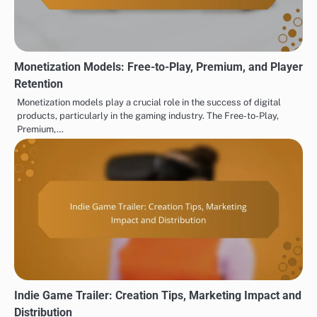
Monetization Models: Free-to-Play, Premium, and Player
Retention
Monetization models play a crucial role in the success of digital
products, particularly in the gaming industry. The Free-to-Play,
Premium,…
Indie Game Trailer: Creation Tips, Marketing Impact and
Distribution