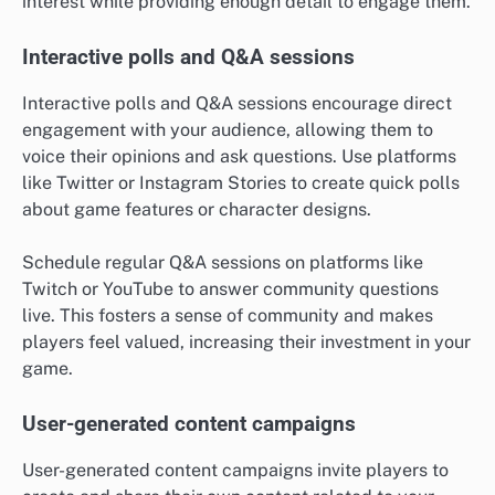
interest while providing enough detail to engage them.
Interactive polls and Q&A sessions
Interactive polls and Q&A sessions encourage direct
engagement with your audience, allowing them to
voice their opinions and ask questions. Use platforms
like Twitter or Instagram Stories to create quick polls
about game features or character designs.
Schedule regular Q&A sessions on platforms like
Twitch or YouTube to answer community questions
live. This fosters a sense of community and makes
players feel valued, increasing their investment in your
game.
User-generated content campaigns
User-generated content campaigns invite players to