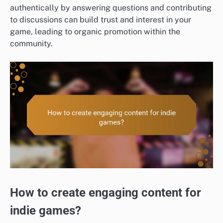
authentically by answering questions and contributing
to discussions can build trust and interest in your
game, leading to organic promotion within the
community.
How to create engaging content for
indie games?