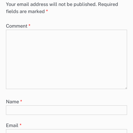
Your email address will not be published.
Required
fields are marked
*
Comment
*
Name
*
Email
*