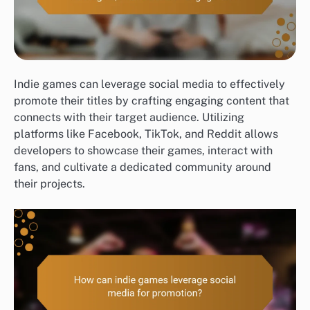
Indie games can leverage social media to effectively
promote their titles by crafting engaging content that
connects with their target audience. Utilizing
platforms like Facebook, TikTok, and Reddit allows
developers to showcase their games, interact with
fans, and cultivate a dedicated community around
their projects.