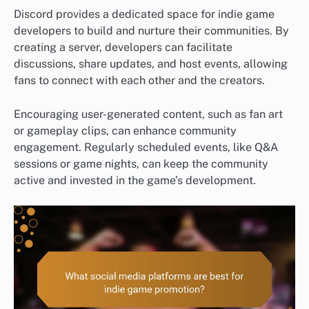
Discord provides a dedicated space for indie game
developers to build and nurture their communities. By
creating a server, developers can facilitate
discussions, share updates, and host events, allowing
fans to connect with each other and the creators.
Encouraging user-generated content, such as fan art
or gameplay clips, can enhance community
engagement. Regularly scheduled events, like Q&A
sessions or game nights, can keep the community
active and invested in the game’s development.