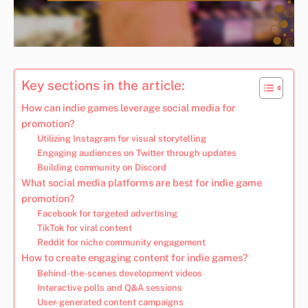
Key sections in the article:
How can indie games leverage social media for
promotion?
Utilizing Instagram for visual storytelling
Engaging audiences on Twitter through updates
Building community on Discord
What social media platforms are best for indie game
promotion?
Facebook for targeted advertising
TikTok for viral content
Reddit for niche community engagement
How to create engaging content for indie games?
Behind-the-scenes development videos
Interactive polls and Q&A sessions
User-generated content campaigns