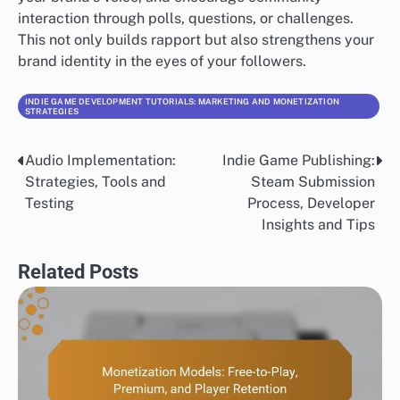
interaction through polls, questions, or challenges.
This not only builds rapport but also strengthens your
brand identity in the eyes of your followers.
INDIE GAME DEVELOPMENT TUTORIALS: MARKETING AND MONETIZATION
STRATEGIES
Audio Implementation:
Indie Game Publishing:
Post
Strategies, Tools and
Steam Submission
navigation
Testing
Process, Developer
Insights and Tips
Related Posts