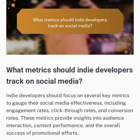
What metrics should indie developers
track on social media?
Indie developers should focus on several key metrics
to gauge their social media effectiveness, including
engagement rates, click-through rates, and conversion
rates. These metrics provide insights into audience
interaction, content performance, and the overall
success of promotional efforts.