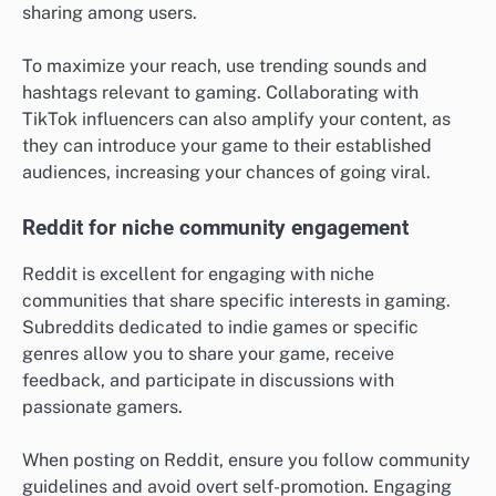
sharing among users.
To maximize your reach, use trending sounds and
hashtags relevant to gaming. Collaborating with
TikTok influencers can also amplify your content, as
they can introduce your game to their established
audiences, increasing your chances of going viral.
Reddit for niche community engagement
Reddit is excellent for engaging with niche
communities that share specific interests in gaming.
Subreddits dedicated to indie games or specific
genres allow you to share your game, receive
feedback, and participate in discussions with
passionate gamers.
When posting on Reddit, ensure you follow community
guidelines and avoid overt self-promotion. Engaging