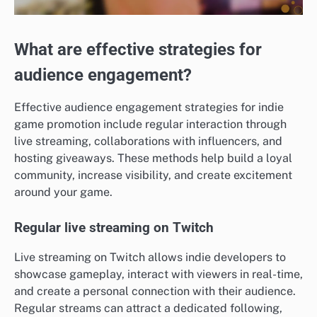
What are effective strategies for
audience engagement?
Effective audience engagement strategies for indie
game promotion include regular interaction through
live streaming, collaborations with influencers, and
hosting giveaways. These methods help build a loyal
community, increase visibility, and create excitement
around your game.
Regular live streaming on Twitch
Live streaming on Twitch allows indie developers to
showcase gameplay, interact with viewers in real-time,
and create a personal connection with their audience.
Regular streams can attract a dedicated following,