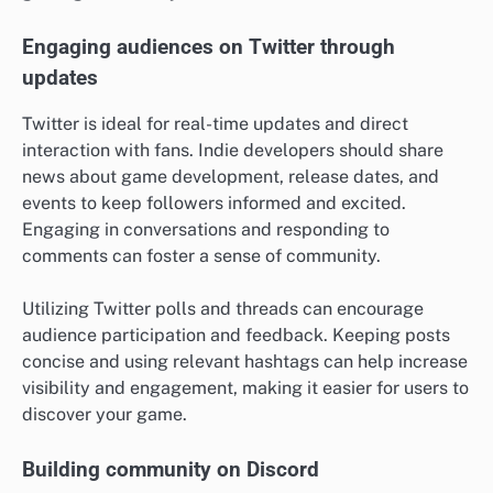
Engaging audiences on Twitter through
updates
Twitter is ideal for real-time updates and direct
interaction with fans. Indie developers should share
news about game development, release dates, and
events to keep followers informed and excited.
Engaging in conversations and responding to
comments can foster a sense of community.
Utilizing Twitter polls and threads can encourage
audience participation and feedback. Keeping posts
concise and using relevant hashtags can help increase
visibility and engagement, making it easier for users to
discover your game.
Building community on Discord