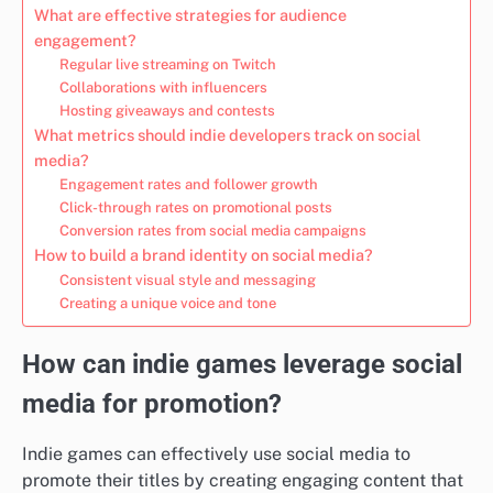
What are effective strategies for audience
engagement?
Regular live streaming on Twitch
Collaborations with influencers
Hosting giveaways and contests
What metrics should indie developers track on social
media?
Engagement rates and follower growth
Click-through rates on promotional posts
Conversion rates from social media campaigns
How to build a brand identity on social media?
Consistent visual style and messaging
Creating a unique voice and tone
How can indie games leverage social
media for promotion?
Indie games can effectively use social media to
promote their titles by creating engaging content that