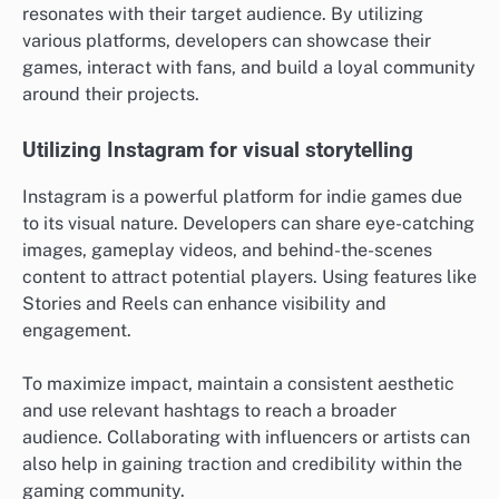
resonates with their target audience. By utilizing
various platforms, developers can showcase their
games, interact with fans, and build a loyal community
around their projects.
Utilizing Instagram for visual storytelling
Instagram is a powerful platform for indie games due
to its visual nature. Developers can share eye-catching
images, gameplay videos, and behind-the-scenes
content to attract potential players. Using features like
Stories and Reels can enhance visibility and
engagement.
To maximize impact, maintain a consistent aesthetic
and use relevant hashtags to reach a broader
audience. Collaborating with influencers or artists can
also help in gaining traction and credibility within the
gaming community.