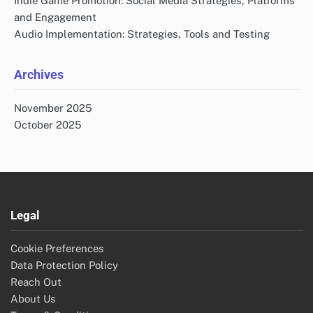
Indie Game Promotion: Social Media Strategies, Platforms
and Engagement
Audio Implementation: Strategies, Tools and Testing
Archives
November 2025
October 2025
Legal
Cookie Preferences
Data Protection Policy
Reach Out
About Us