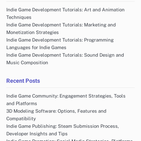
Indie Game Development Tutorials: Art and Animation
Techniques
Indie Game Development Tutorials: Marketing and
Monetization Strategies
Indie Game Development Tutorials: Programming
Languages for Indie Games
Indie Game Development Tutorials: Sound Design and
Music Composition
Recent Posts
Indie Game Community: Engagement Strategies, Tools
and Platforms
3D Modeling Software: Options, Features and
Compatibility
Indie Game Publishing: Steam Submission Process,
Developer Insights and Tips