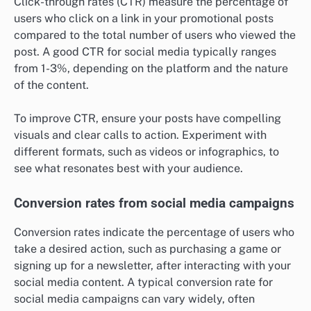
Click-through rates (CTR) measure the percentage of
users who click on a link in your promotional posts
compared to the total number of users who viewed the
post. A good CTR for social media typically ranges
from 1-3%, depending on the platform and the nature
of the content.
To improve CTR, ensure your posts have compelling
visuals and clear calls to action. Experiment with
different formats, such as videos or infographics, to
see what resonates best with your audience.
Conversion rates from social media campaigns
Conversion rates indicate the percentage of users who
take a desired action, such as purchasing a game or
signing up for a newsletter, after interacting with your
social media content. A typical conversion rate for
social media campaigns can vary widely, often