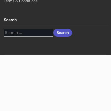
Terms & Conditions
Search
Search
for: