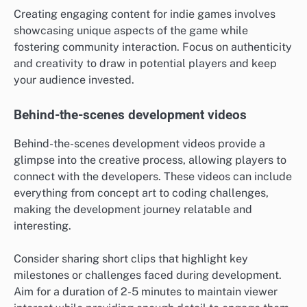
Creating engaging content for indie games involves
showcasing unique aspects of the game while
fostering community interaction. Focus on authenticity
and creativity to draw in potential players and keep
your audience invested.
Behind-the-scenes development videos
Behind-the-scenes development videos provide a
glimpse into the creative process, allowing players to
connect with the developers. These videos can include
everything from concept art to coding challenges,
making the development journey relatable and
interesting.
Consider sharing short clips that highlight key
milestones or challenges faced during development.
Aim for a duration of 2-5 minutes to maintain viewer