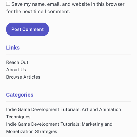
Save my name, email, and website in this browser
for the next time I comment.
Links
Reach Out
About Us
Browse Articles
Categories
Indie Game Development Tutorials: Art and Animation
Techniques
Indie Game Development Tutorials: Marketing and
Monetization Strategies