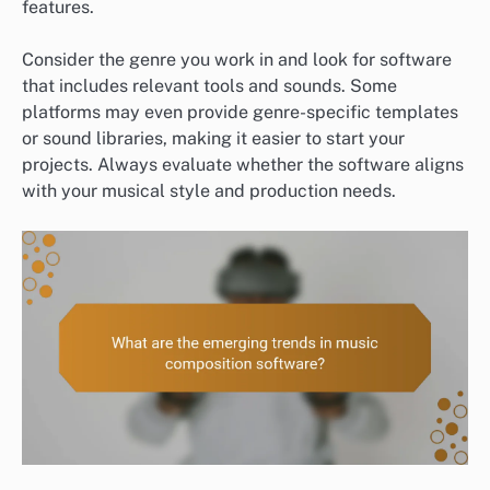
features.
Consider the genre you work in and look for software
that includes relevant tools and sounds. Some
platforms may even provide genre-specific templates
or sound libraries, making it easier to start your
projects. Always evaluate whether the software aligns
with your musical style and production needs.