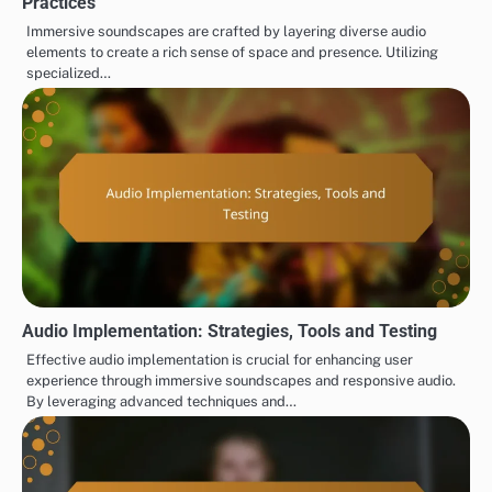
Practices
Immersive soundscapes are crafted by layering diverse audio
elements to create a rich sense of space and presence. Utilizing
specialized…
Audio Implementation: Strategies, Tools and Testing
Effective audio implementation is crucial for enhancing user
experience through immersive soundscapes and responsive audio.
By leveraging advanced techniques and…