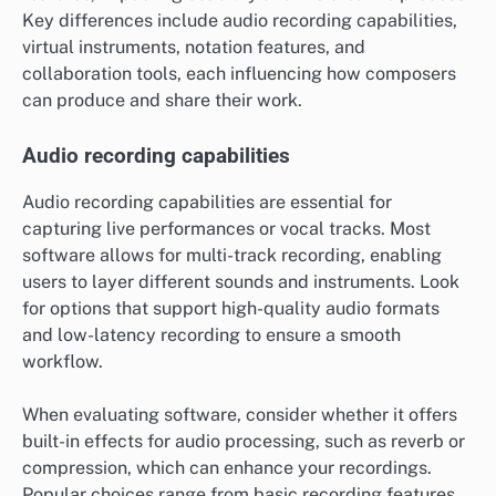
Key differences include audio recording capabilities,
virtual instruments, notation features, and
collaboration tools, each influencing how composers
can produce and share their work.
Audio recording capabilities
Audio recording capabilities are essential for
capturing live performances or vocal tracks. Most
software allows for multi-track recording, enabling
users to layer different sounds and instruments. Look
for options that support high-quality audio formats
and low-latency recording to ensure a smooth
workflow.
When evaluating software, consider whether it offers
built-in effects for audio processing, such as reverb or
compression, which can enhance your recordings.
Popular choices range from basic recording features