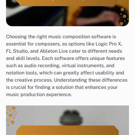
Choosing the right music composition software is
essential for composers, as options like Logic Pro X,
FL Studio, and Ableton Live cater to different needs
and skill levels. Each software offers unique features
such as audio recording, virtual instruments, and
notation tools, which can greatly affect usability and
the creative process. Understanding these differences
is crucial for finding a solution that enhances your
music production experience.