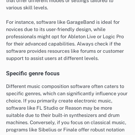
that offer different modes or settings tailored to
various skill levels.
For instance, software like GarageBand is ideal for
novices due to its user-friendly design, while
professionals might opt for Ableton Live or Logic Pro
for their advanced capabilities. Always check if the
software provides resources like forums or customer
support to assist users at different levels.
Specific genre focus
Different music composition software often caters to
specific genres, which can significantly influence your
choice. If you primarily create electronic music,
software like FL Studio or Reason may be more
suitable due to their built-in synthesizers and drum
machines. Conversely, if you focus on classical music,
programs like Sibelius or Finale offer robust notation