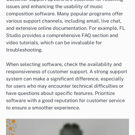
issues and enhancing the usability of music
composition software. Many popular programs offer
various support channels, including email, live chat,
and extensive online documentation. For example, FL
Studio provides a comprehensive FAQ section and
video tutorials, which can be invaluable for
troubleshooting.
When selecting software, check the availability and
responsiveness of customer support. A strong support
system can make a significant difference, especially
for users who may encounter technical difficulties or
have questions about specific features. Prioritize
software with a good reputation for customer service
to ensure a smoother experience.