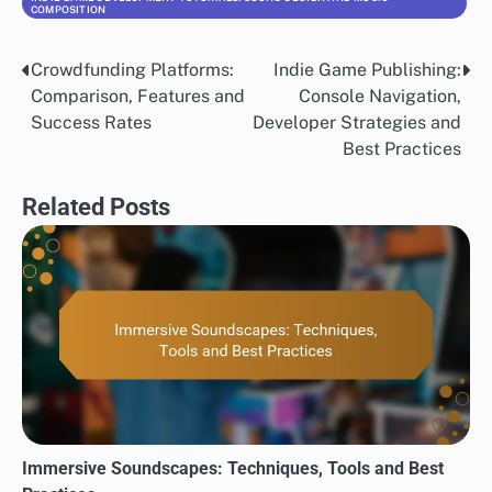
COMPOSITION
Crowdfunding Platforms:
Indie Game Publishing:
Post
Comparison, Features and
Console Navigation,
navigation
Success Rates
Developer Strategies and
Best Practices
Related Posts
Immersive Soundscapes: Techniques, Tools and Best