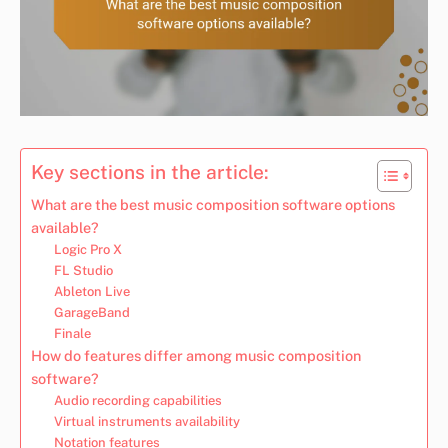
Key sections in the article:
What are the best music composition software options
available?
Logic Pro X
FL Studio
Ableton Live
GarageBand
Finale
How do features differ among music composition
software?
Audio recording capabilities
Virtual instruments availability
Notation features