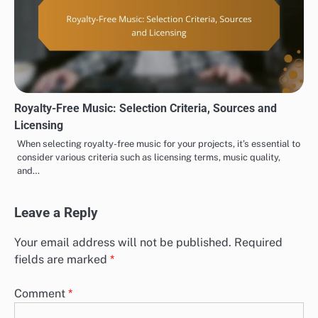
Royalty-Free Music: Selection Criteria, Sources and
Licensing
When selecting royalty-free music for your projects, it’s essential to
consider various criteria such as licensing terms, music quality,
and…
Leave a Reply
Your email address will not be published.
Required
fields are marked
*
Comment
*