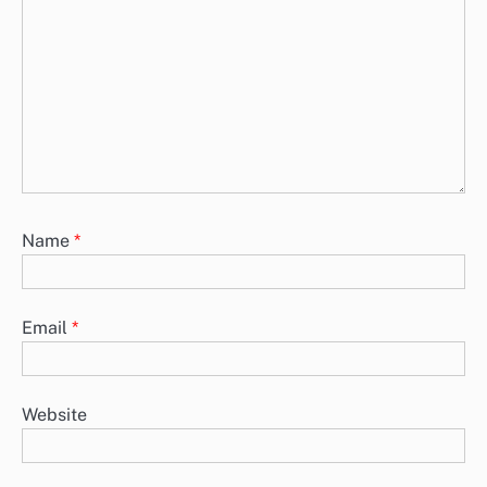
Name
*
Email
*
Website