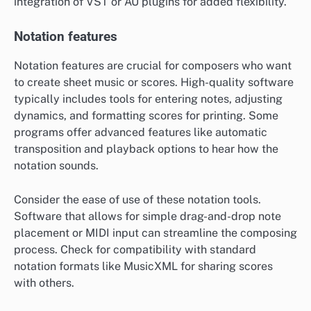
integration of VST or AU plugins for added flexibility.
Notation features
Notation features are crucial for composers who want
to create sheet music or scores. High-quality software
typically includes tools for entering notes, adjusting
dynamics, and formatting scores for printing. Some
programs offer advanced features like automatic
transposition and playback options to hear how the
notation sounds.
Consider the ease of use of these notation tools.
Software that allows for simple drag-and-drop note
placement or MIDI input can streamline the composing
process. Check for compatibility with standard
notation formats like MusicXML for sharing scores
with others.