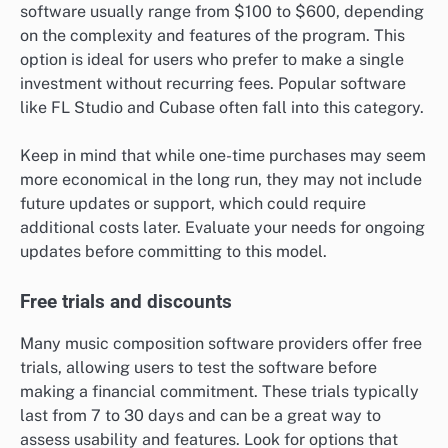
software usually range from $100 to $600, depending
on the complexity and features of the program. This
option is ideal for users who prefer to make a single
investment without recurring fees. Popular software
like FL Studio and Cubase often fall into this category.
Keep in mind that while one-time purchases may seem
more economical in the long run, they may not include
future updates or support, which could require
additional costs later. Evaluate your needs for ongoing
updates before committing to this model.
Free trials and discounts
Many music composition software providers offer free
trials, allowing users to test the software before
making a financial commitment. These trials typically
last from 7 to 30 days and can be a great way to
assess usability and features. Look for options that