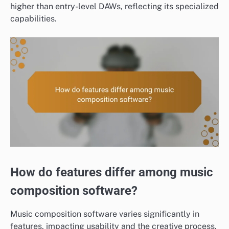
higher than entry-level DAWs, reflecting its specialized
capabilities.
How do features differ among music
composition software?
Music composition software varies significantly in
features, impacting usability and the creative process.