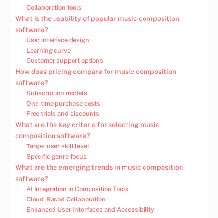
Collaboration tools
What is the usability of popular music composition
software?
User interface design
Learning curve
Customer support options
How does pricing compare for music composition
software?
Subscription models
One-time purchase costs
Free trials and discounts
What are the key criteria for selecting music
composition software?
Target user skill level
Specific genre focus
What are the emerging trends in music composition
software?
AI Integration in Composition Tools
Cloud-Based Collaboration
Enhanced User Interfaces and Accessibility