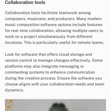
Collaboration tools
Collaboration tools facilitate teamwork among
composers, musicians, and producers. Many modern
music composition software options include features
for real-time collaboration, allowing multiple users to
work on a project simultaneously from different
locations. This is particularly useful for remote teams.
Look for software that offers cloud storage and
version control to manage changes effectively. Some
platforms may also integrate messaging or
commenting systems to enhance communication
during the creative process. Ensure the software you
choose aligns with your collaboration needs and team
dynamics.