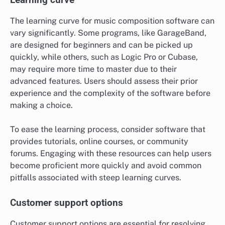
The learning curve for music composition software can
vary significantly. Some programs, like GarageBand,
are designed for beginners and can be picked up
quickly, while others, such as Logic Pro or Cubase,
may require more time to master due to their
advanced features. Users should assess their prior
experience and the complexity of the software before
making a choice.
To ease the learning process, consider software that
provides tutorials, online courses, or community
forums. Engaging with these resources can help users
become proficient more quickly and avoid common
pitfalls associated with steep learning curves.
Customer support options
Customer support options are essential for resolving