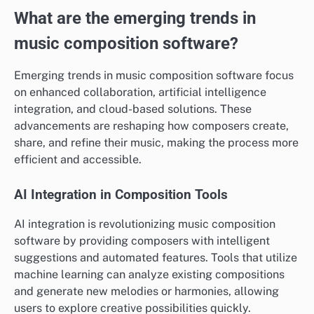
What are the emerging trends in
music composition software?
Emerging trends in music composition software focus
on enhanced collaboration, artificial intelligence
integration, and cloud-based solutions. These
advancements are reshaping how composers create,
share, and refine their music, making the process more
efficient and accessible.
AI Integration in Composition Tools
AI integration is revolutionizing music composition
software by providing composers with intelligent
suggestions and automated features. Tools that utilize
machine learning can analyze existing compositions
and generate new melodies or harmonies, allowing
users to explore creative possibilities quickly.