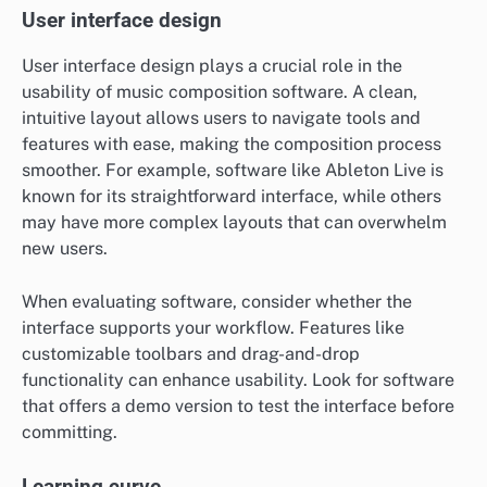
User interface design
User interface design plays a crucial role in the
usability of music composition software. A clean,
intuitive layout allows users to navigate tools and
features with ease, making the composition process
smoother. For example, software like Ableton Live is
known for its straightforward interface, while others
may have more complex layouts that can overwhelm
new users.
When evaluating software, consider whether the
interface supports your workflow. Features like
customizable toolbars and drag-and-drop
functionality can enhance usability. Look for software
that offers a demo version to test the interface before
committing.
Learning curve