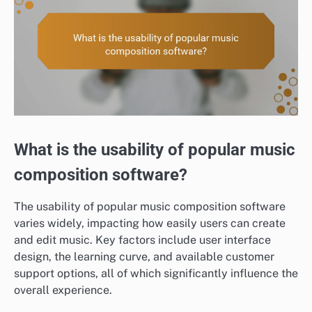
What is the usability of popular music
composition software?
The usability of popular music composition software
varies widely, impacting how easily users can create
and edit music. Key factors include user interface
design, the learning curve, and available customer
support options, all of which significantly influence the
overall experience.