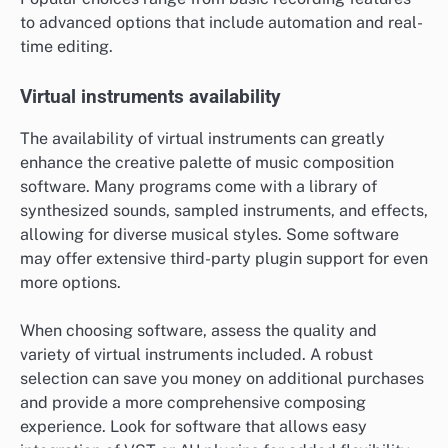
to advanced options that include automation and real-
time editing.
Virtual instruments availability
The availability of virtual instruments can greatly
enhance the creative palette of music composition
software. Many programs come with a library of
synthesized sounds, sampled instruments, and effects,
allowing for diverse musical styles. Some software
may offer extensive third-party plugin support for even
more options.
When choosing software, assess the quality and
variety of virtual instruments included. A robust
selection can save you money on additional purchases
and provide a more comprehensive composing
experience. Look for software that allows easy