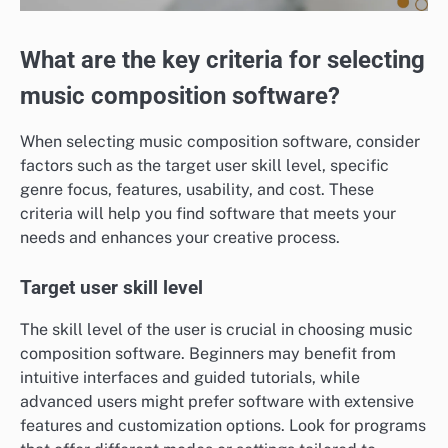
What are the key criteria for selecting
music composition software?
When selecting music composition software, consider
factors such as the target user skill level, specific
genre focus, features, usability, and cost. These
criteria will help you find software that meets your
needs and enhances your creative process.
Target user skill level
The skill level of the user is crucial in choosing music
composition software. Beginners may benefit from
intuitive interfaces and guided tutorials, while
advanced users might prefer software with extensive
features and customization options. Look for programs