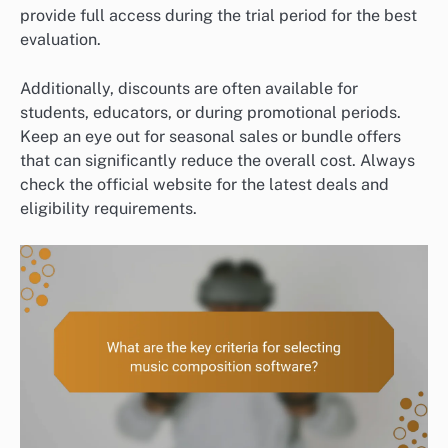
provide full access during the trial period for the best
evaluation.
Additionally, discounts are often available for
students, educators, or during promotional periods.
Keep an eye out for seasonal sales or bundle offers
that can significantly reduce the overall cost. Always
check the official website for the latest deals and
eligibility requirements.