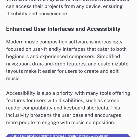
can access their projects from any device, ensuring
flexibility and convenience.
Enhanced User Interfaces and Accessibility
Modern music composition software is increasingly
focused on user-friendly interfaces that cater to both
beginners and experienced composers. Simplified
navigation, drag-and-drop features, and customizable
layouts make it easier for users to create and edit
music.
Accessibility is also a priority, with many tools offering
features for users with disabilities, such as screen
reader compatibility and keyboard shortcuts. This
inclusivity broadens the user base and encourages
more people to engage with music composition.
INDIE GAME DEVELOPMENT TUTORIALS: SOUND DESIGN AND MUSIC