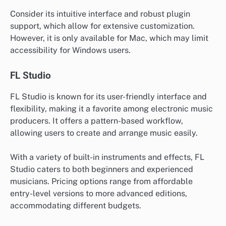
Consider its intuitive interface and robust plugin
support, which allow for extensive customization.
However, it is only available for Mac, which may limit
accessibility for Windows users.
FL Studio
FL Studio is known for its user-friendly interface and
flexibility, making it a favorite among electronic music
producers. It offers a pattern-based workflow,
allowing users to create and arrange music easily.
With a variety of built-in instruments and effects, FL
Studio caters to both beginners and experienced
musicians. Pricing options range from affordable
entry-level versions to more advanced editions,
accommodating different budgets.