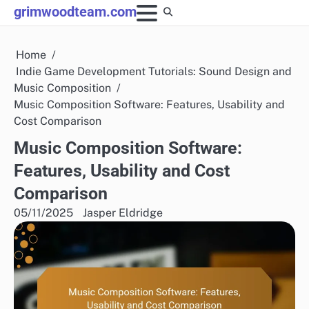
Skip
grimwoodteam.com
to
content
Home
Indie Game Development Tutorials: Sound Design and
Music Composition
Music Composition Software: Features, Usability and
Cost Comparison
Music Composition Software:
Features, Usability and Cost
Comparison
05/11/2025
Jasper Eldridge