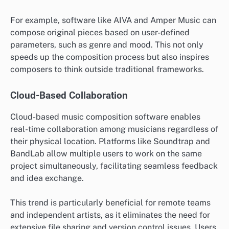
For example, software like AIVA and Amper Music can
compose original pieces based on user-defined
parameters, such as genre and mood. This not only
speeds up the composition process but also inspires
composers to think outside traditional frameworks.
Cloud-Based Collaboration
Cloud-based music composition software enables
real-time collaboration among musicians regardless of
their physical location. Platforms like Soundtrap and
BandLab allow multiple users to work on the same
project simultaneously, facilitating seamless feedback
and idea exchange.
This trend is particularly beneficial for remote teams
and independent artists, as it eliminates the need for
extensive file sharing and version control issues. Users