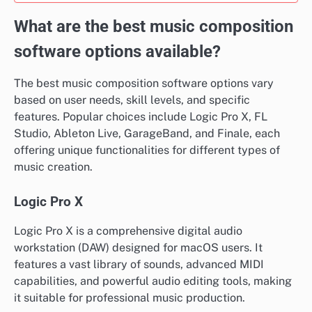
What are the best music composition
software options available?
The best music composition software options vary
based on user needs, skill levels, and specific
features. Popular choices include Logic Pro X, FL
Studio, Ableton Live, GarageBand, and Finale, each
offering unique functionalities for different types of
music creation.
Logic Pro X
Logic Pro X is a comprehensive digital audio
workstation (DAW) designed for macOS users. It
features a vast library of sounds, advanced MIDI
capabilities, and powerful audio editing tools, making
it suitable for professional music production.