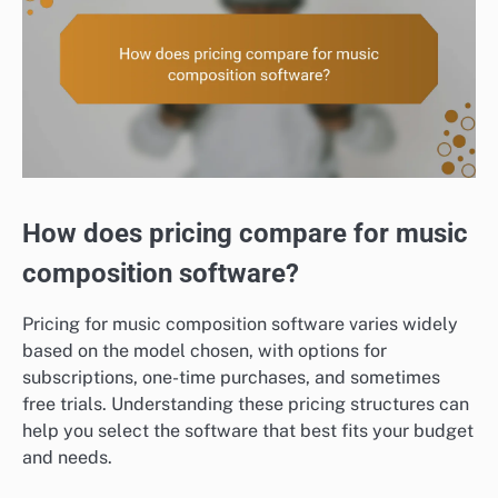
How does pricing compare for music
composition software?
Pricing for music composition software varies widely
based on the model chosen, with options for
subscriptions, one-time purchases, and sometimes
free trials. Understanding these pricing structures can
help you select the software that best fits your budget
and needs.