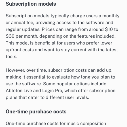
Subscription models
Subscription models typically charge users a monthly
or annual fee, providing access to the software and
regular updates. Prices can range from around $10 to
$30 per month, depending on the features included.
This model is beneficial for users who prefer lower
upfront costs and want to stay current with the latest
tools.
However, over time, subscription costs can add up,
making it essential to evaluate how long you plan to
use the software. Some popular options include
Ableton Live and Logic Pro, which offer subscription
plans that cater to different user levels.
One-time purchase costs
One-time purchase costs for music composition