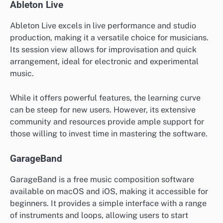
Ableton Live
Ableton Live excels in live performance and studio
production, making it a versatile choice for musicians.
Its session view allows for improvisation and quick
arrangement, ideal for electronic and experimental
music.
While it offers powerful features, the learning curve
can be steep for new users. However, its extensive
community and resources provide ample support for
those willing to invest time in mastering the software.
GarageBand
GarageBand is a free music composition software
available on macOS and iOS, making it accessible for
beginners. It provides a simple interface with a range
of instruments and loops, allowing users to start