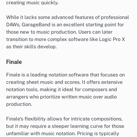
creating music quickly.
While it lacks some advanced features of professional
DAWs, GarageBand is an excellent starting point for
those new to music production. Users can later
transition to more complex software like Logic Pro X
as their skills develop.
Finale
Finale is a leading notation software that focuses on
creating sheet music and scores. It offers extensive
notation tools, making it ideal for composers and
arrangers who prioritize written music over audio
production.
Finale’s flexibility allows for intricate compositions,
but it may require a steeper learning curve for those
unfamiliar with music notation. Pricing is typically